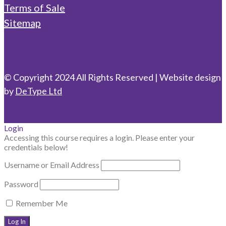
Terms of Sale
Sitemap
© Copyright 2024 All Rights Reserved | Website design
by
DeType Ltd
Login
Accessing this course requires a login. Please enter your
credentials below!
Username or Email Address
Password
Remember Me