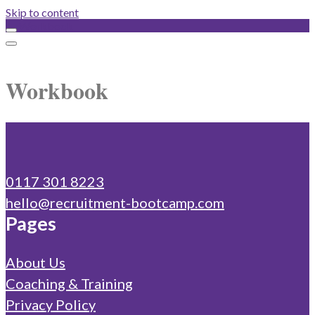
Skip to content
Workbook
Workbook
0117 301 8223
hello@recruitment-bootcamp.com
Pages
About Us
Coaching & Training
Privacy Policy